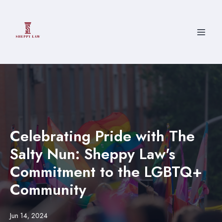
Celebrating Pride with The
Salty Nun: Sheppy Law's
Commitment to the LGBTQ+
Community
Jun 14, 2024