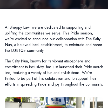
At Sheppy Law, we are dedicated to supporting and
uplifting the communities we serve. This Pride season,
we're excited to announce our collaboration with The Salty
Nun, a beloved local establishment, to celebrate and honor
the LGBTQ+ community.
The
Salty Nun
, known for its vibrant atmosphere and
commitment to inclusivity, has just launched their Pride merch
line, featuring a variety of fun and stylish items. We're
thrilled to be part of this celebration and to support their
efforts in spreading Pride and joy throughout the community.