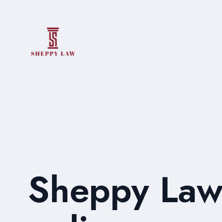
Sheppy Law