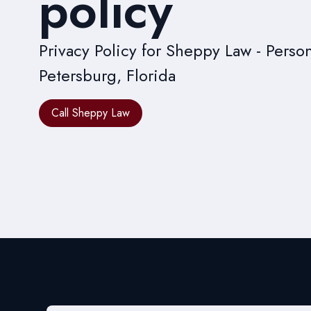
policy
Privacy Policy for Sheppy Law - Person
Petersburg, Florida
Call Sheppy Law