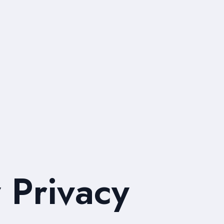
 Privacy