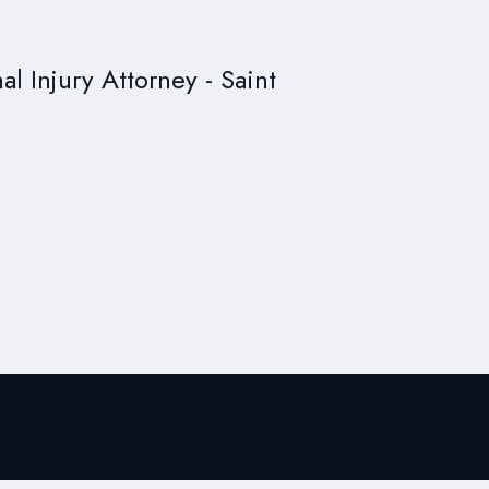
al Injury Attorney - Saint